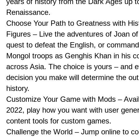
years of history from the Dark Ages up t
Renaissance.
Choose Your Path to Greatness with Hist
Figures – Live the adventures of Joan of
quest to defeat the English, or comman
Mongol troops as Genghis Khan in his c
across Asia. The choice is yours – and 
decision you make will determine the ou
history.
Customize Your Game with Mods – Availa
2022, play how you want with user gene
content tools for custom games.
Challenge the World – Jump online to c