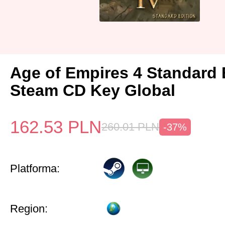
Age of Empires 4 Standard 
Steam CD Key Global
162.53
PLN
260.01
PLN
-37%
Platforma:
Region: