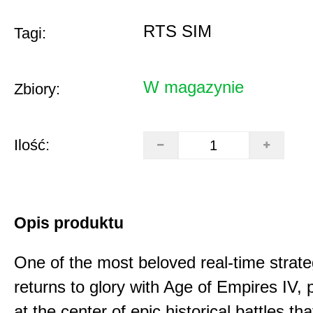
RTS SIM
Tagi:
W magazynie
Zbiory:
Ilość:
Opis produktu
One of the most beloved real-time stra
returns to glory with Age of Empires IV, 
at the center of epic historical battles t