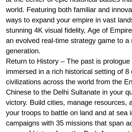
world. Featuring both familiar and innov
ways to expand your empire in vast land
stunning 4K visual fidelity, Age of Empir
an evolved real-time strategy game to a
generation.
Return to History – The past is prologue
immersed in a rich historical setting of 8
civilizations across the world from the En
Chinese to the Delhi Sultanate in your qu
victory. Build cities, manage resources, 
your troops to battle on land and at sea i
campaigns with 35 missions that span a