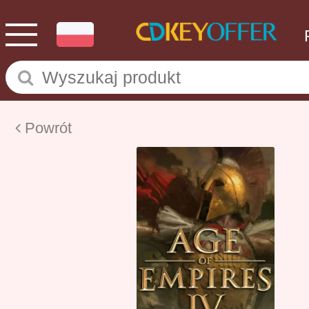
Powrót