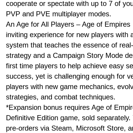
cooperate or spectate with up to 7 of you
PVP and PVE multiplayer modes.
An Age for All Players – Age of Empires 
inviting experience for new players with a
system that teaches the essence of real
strategy and a Campaign Story Mode de
first time players to help achieve easy s
success, yet is challenging enough for v
players with new game mechanics, evol
strategies, and combat techniques.
*Expansion bonus requires Age of Empire
Definitive Edition game, sold separately. 
pre-orders via Steam, Microsoft Store, 