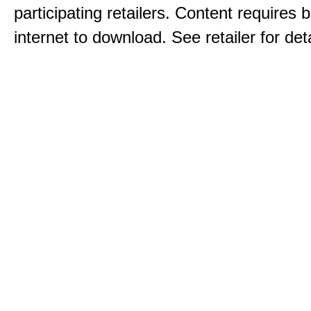
participating retailers. Content requires
internet to download. See retailer for deta