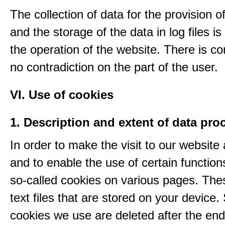
The collection of data for the provision o
and the storage of the data in log files is
the operation of the website. There is c
no contradiction on the part of the user.
VI. Use of cookies
1. Description and extent of data pro
In order to make the visit to our website 
and to enable the use of certain functio
so-called cookies on various pages. The
text files that are stored on your device
cookies we use are deleted after the end