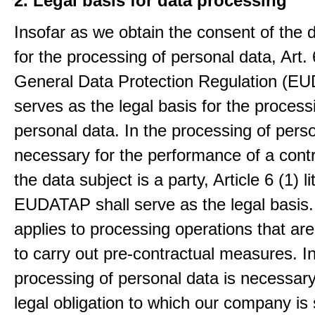
2. Legal basis for data processing
Insofar as we obtain the consent of the 
for the processing of personal data, Art. 6
General Data Protection Regulation (E
serves as the legal basis for the process
personal data. In the processing of pers
necessary for the performance of a contr
the data subject is a party, Article 6 (1) lit
EUDATAP shall serve as the legal basis.
applies to processing operations that ar
to carry out pre-contractual measures. I
processing of personal data is necessary t
legal obligation to which our company is 