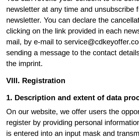
newsletter at any time and unsubscribe 
newsletter. You can declare the cancella
clicking on the link provided in each news
mail, by e-mail to service@cdkeyoffer.c
sending a message to the contact details
the imprint.
VIII. Registration
1. Description and extent of data pro
On our website, we offer users the oppor
register by providing personal informatio
is entered into an input mask and transm