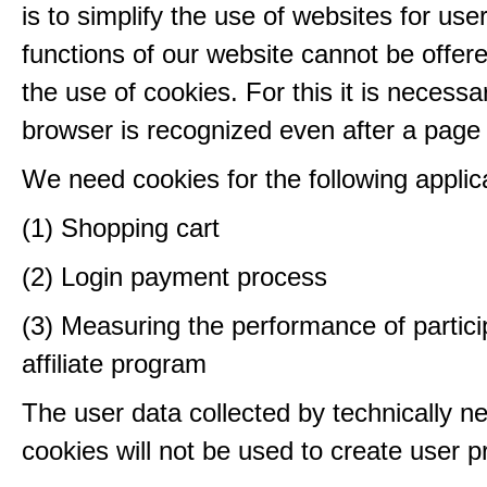
is to simplify the use of websites for us
functions of our website cannot be offer
the use of cookies. For this it is necessa
browser is recognized even after a page
We need cookies for the following applic
(1) Shopping cart
(2) Login payment process
(3) Measuring the performance of partici
affiliate program
The user data collected by technically n
cookies will not be used to create user pr