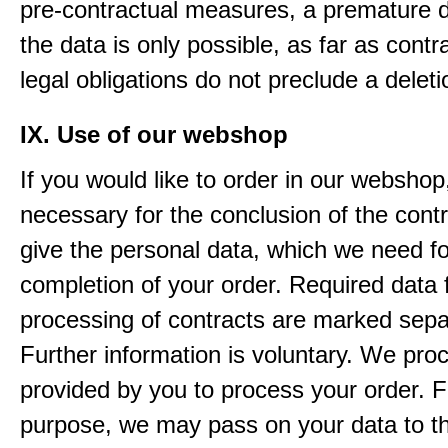
pre-contractual measures, a premature d
the data is only possible, as far as contr
legal obligations do not preclude a deleti
IX. Use of our webshop
If you would like to order in our webshop, 
necessary for the conclusion of the contr
give the personal data, which we need fo
completion of your order. Required data 
processing of contracts are marked sepa
Further information is voluntary. We pro
provided by you to process your order. F
purpose, we may pass on your data to thi