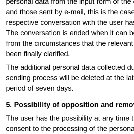
personal data from the input form of the
and those sent by e-mail, this is the ca
respective conversation with the user h
The conversation is ended when it can b
from the circumstances that the relevant
been finally clarified.
The additional personal data collected du
sending process will be deleted at the lat
period of seven days.
5. Possibility of opposition and remo
The user has the possibility at any time 
consent to the processing of the personal