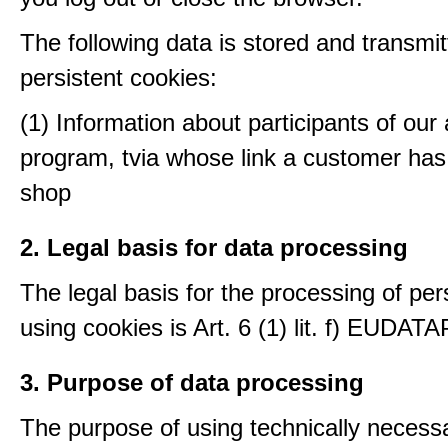
The following data is stored and transmit
persistent cookies:
(1) Information about participants of our a
program, tvia whose link a customer has
shop
2. Legal basis for data processing
The legal basis for the processing of per
using cookies is Art. 6 (1) lit. f) EUDATA
3. Purpose of data processing
The purpose of using technically necess