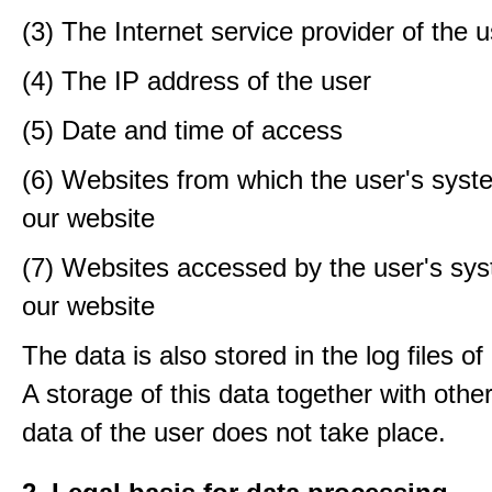
(3) The Internet service provider of the 
(4) The IP address of the user
(5) Date and time of access
(6) Websites from which the user's sys
our website
(7) Websites accessed by the user's sy
our website
The data is also stored in the log files o
A storage of this data together with othe
data of the user does not take place.