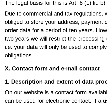
The legal basis for this is Art. 6 (1) lit.
Due to commercial and tax regulations, 
obliged to store your address, payment 
order data for a period of ten years. How
two years we will restrict the processing 
i.e. your data will only be used to comply
obligations
X. Contact form and e-mail contact
1. Description and extent of data pro
On our website is a contact form availab
can be used for electronic contact. If a 