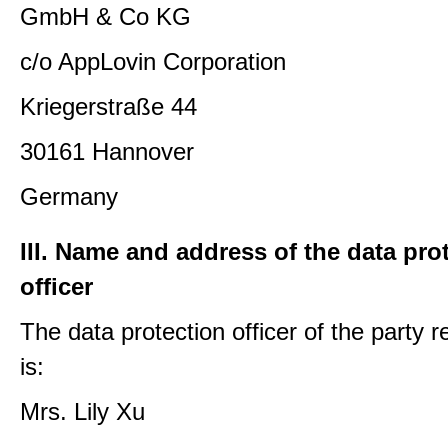
GmbH & Co KG
c/o AppLovin Corporation
Kriegerstraße 44
30161 Hannover
Germany
III. Name and address of the data pro
officer
The data protection officer of the party 
is:
Mrs. Lily Xu