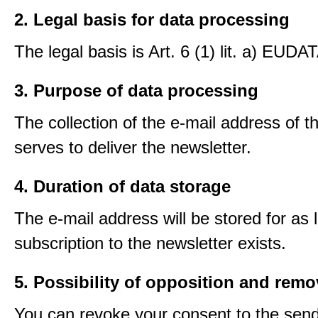
2. Legal basis for data processing
The legal basis is Art. 6 (1) lit. a) EUDA
3. Purpose of data processing
The collection of the e-mail address of t
serves to deliver the newsletter.
4. Duration of data storage
The e-mail address will be stored for as 
subscription to the newsletter exists.
5. Possibility of opposition and remo
You can revoke your consent to the send