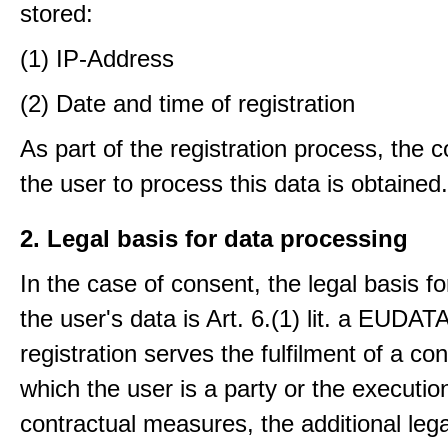
stored:
(1) IP-Address
(2) Date and time of registration
As part of the registration process, the 
the user to process this data is obtained.
2. Legal basis for data processing
In the case of consent, the legal basis f
the user's data is Art. 6.(1) lit. a EUDATA
registration serves the fulfilment of a con
which the user is a party or the execution
contractual measures, the additional lega