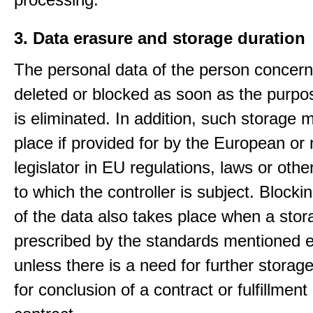
3. Data erasure and storage duration
The personal data of the person concern
deleted or blocked as soon as the purpo
is eliminated. In addition, such storage 
place if provided for by the European or 
legislator in EU regulations, laws or othe
to which the controller is subject. Blockin
of the data also takes place when a stor
prescribed by the standards mentioned e
unless there is a need for further storage
for conclusion of a contract or fulfillment