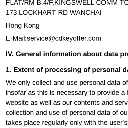
FLAT/RM B,4/F,KINGSWELL COMM T
173 LOCKHART RD WANCHAI
Hong Kong
E-Mail:service@cdkeyoffer.com
IV. General information about data p
1. Extent of processing of personal d
We only collect and use personal data of
insofar as this is necessary to provide a 
website as well as our contents and serv
collection and use of personal data of ou
takes place regularly only with the user'