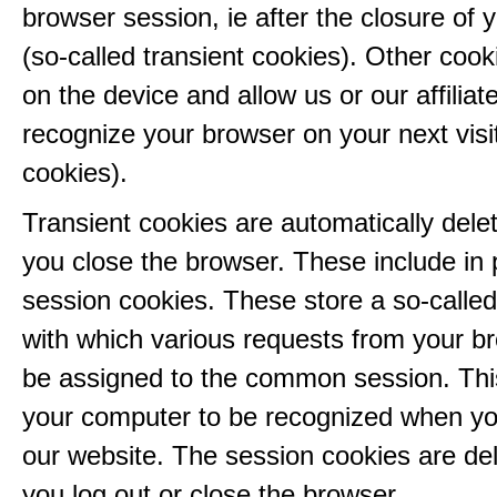
browser session, ie after the closure of 
(so-called transient cookies). Other coo
on the device and allow us or our affiliate
recognize your browser on your next visit
cookies).
Transient cookies are automatically del
you close the browser. These include in p
session cookies. These store a so-called
with which various requests from your b
be assigned to the common session. This
your computer to be recognized when yo
our website. The session cookies are d
you log out or close the browser.