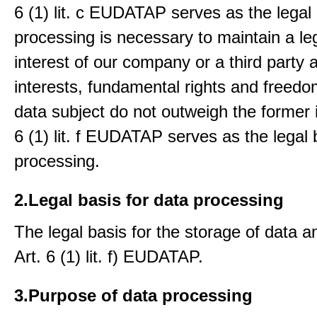
6 (1) lit. c EUDATAP serves as the legal 
processing is necessary to maintain a le
interest of our company or a third party 
interests, fundamental rights and freedo
data subject do not outweigh the former i
6 (1) lit. f EUDATAP serves as the legal 
processing.
2.Legal basis for data processing
The legal basis for the storage of data an
Art. 6 (1) lit. f) EUDATAP.
3.Purpose of data processing