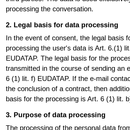
processing the conversation.
2. Legal basis for data processing
In the event of consent, the legal basis f
processing the user's data is Art. 6.(1) lit
EUDATAP. The legal basis for the proces
transmitted in the course of sending an e-
6 (1) lit. f) EUDATAP. If the e-mail conta
the conclusion of a contract, then additio
basis for the processing is Art. 6 (1) lit
3. Purpose of data processing
The processing of the personal data from