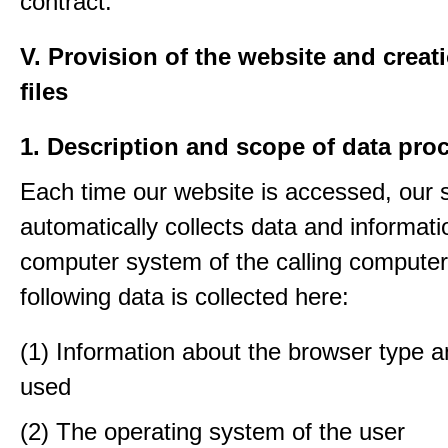
contract.
V. Provision of the website and creat
files
1. Description and scope of data pro
Each time our website is accessed, our
automatically collects data and informati
computer system of the calling computer
following data is collected here:
(1) Information about the browser type a
used
(2) The operating system of the user