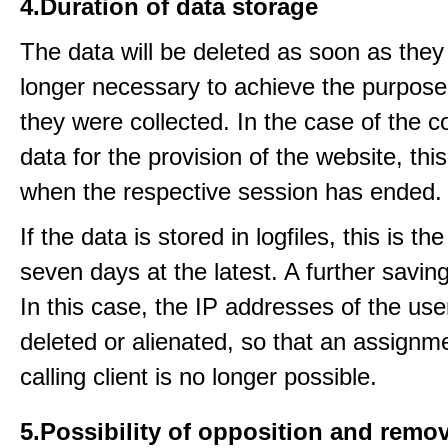
4.Duration of data storage
The data will be deleted as soon as they
longer necessary to achieve the purpose
they were collected. In the case of the co
data for the provision of the website, thi
when the respective session has ended.
If the data is stored in logfiles, this is th
seven days at the latest. A further saving
In this case, the IP addresses of the use
deleted or alienated, so that an assignme
calling client is no longer possible.
5.Possibility of opposition and remov