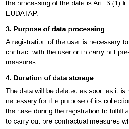
the processing of the data is Art. 6.(1) lit
EUDATAP.
3. Purpose of data processing
A registration of the user is necessary to f
contract with the user or to carry out pre
measures.
4. Duration of data storage
The data will be deleted as soon as it is
necessary for the purpose of its collectio
the case during the registration to fulfill 
to carry out pre-contractual measures w