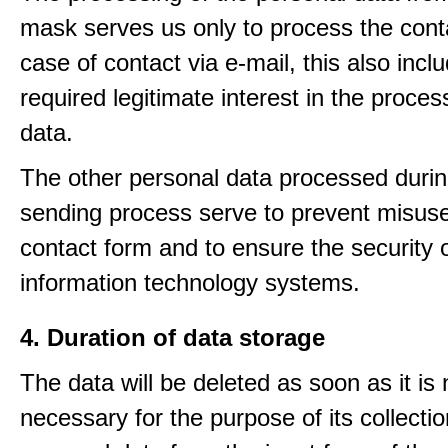
mask serves us only to process the conta
case of contact via e-mail, this also incl
required legitimate interest in the proces
data.
The other personal data processed durin
sending process serve to prevent misuse
contact form and to ensure the security 
information technology systems.
4. Duration of data storage
The data will be deleted as soon as it is
necessary for the purpose of its collectio