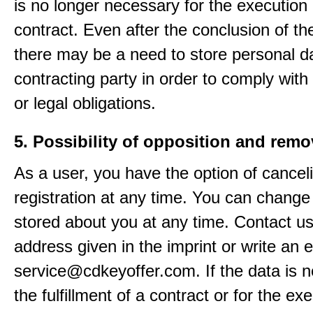
is no longer necessary for the execution 
contract. Even after the conclusion of th
there may be a need to store personal da
contracting party in order to comply with
or legal obligations.
5. Possibility of opposition and remo
As a user, you have the option of cancel
registration at any time. You can change
stored about you at any time. Contact us
address given in the imprint or write an e
service@cdkeyoffer.com. If the data is n
the fulfillment of a contract or for the ex