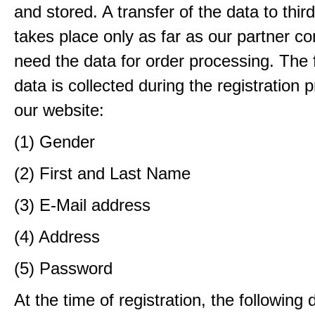
and stored. A transfer of the data to third
takes place only as far as our partner c
need the data for order processing. The 
data is collected during the registration 
our website:
(1) Gender
(2) First and Last Name
(3) E-Mail address
(4) Address
(5) Password
At the time of registration, the following 