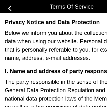
Terms Of Service
Privacy Notice and Data Protection
Below we inform you about the collection
data when using our website. Personal d
that is personally referable to you, for e
name, address, e-mail addresses.
I. Name and address of party respons
The party responsible in the sense of th
General Data Protection Regulation and 
national data protection laws of the Me
as well as other provisions of data protec