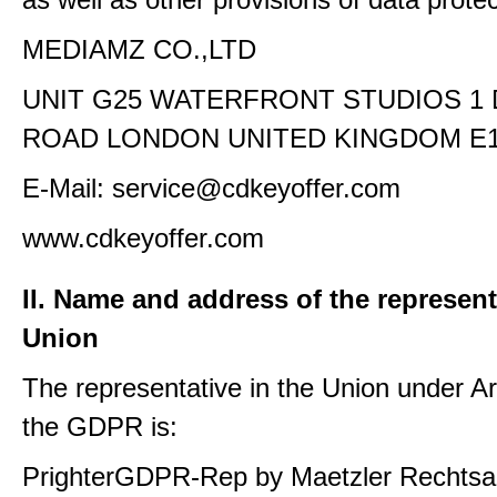
MEDIAMZ CO.,LTD
UNIT G25 WATERFRONT STUDIOS 1
ROAD LONDON UNITED KINGDOM E1
E-Mail: service@cdkeyoffer.com
www.cdkeyoffer.com
II. Name and address of the represent
Union
The representative in the Union under Art
the GDPR is:
PrighterGDPR-Rep by Maetzler Rechtsa