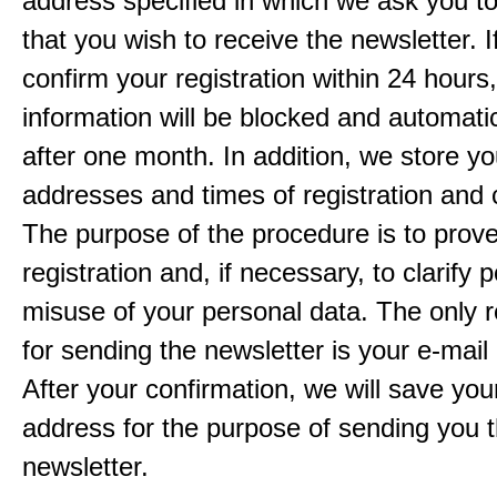
address specified in which we ask you t
that you wish to receive the newsletter. I
confirm your registration within 24 hours
information will be blocked and automatic
after one month. In addition, we store yo
addresses and times of registration and 
The purpose of the procedure is to prov
registration and, if necessary, to clarify 
misuse of your personal data. The only 
for sending the newsletter is your e-mail
After your confirmation, we will save you
address for the purpose of sending you 
newsletter.