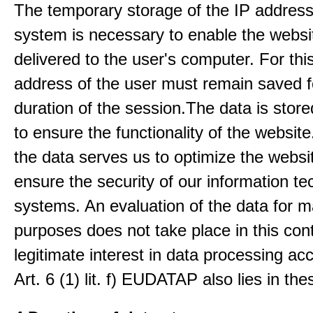
The temporary storage of the IP address
system is necessary to enable the websi
delivered to the user's computer. For thi
address of the user must remain saved f
duration of the session.The data is stored
to ensure the functionality of the website.
the data serves us to optimize the websi
ensure the security of our information t
systems. An evaluation of the data for m
purposes does not take place in this con
legitimate interest in data processing ac
Art. 6 (1) lit. f) EUDATAP also lies in th