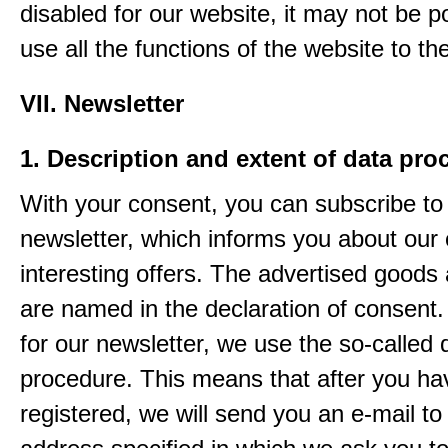
disabled for our website, it may not be p
use all the functions of the website to the 
VII. Newsletter
1. Description and extent of data pro
With your consent, you can subscribe to
newsletter, which informs you about our 
interesting offers. The advertised goods
are named in the declaration of consent. 
for our newsletter, we use the so-called 
procedure. This means that after you ha
registered, we will send you an e-mail to