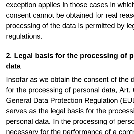
exception applies in those cases in which
consent cannot be obtained for real rea
processing of the data is permitted by le
regulations.
2. Legal basis for the processing of 
data
Insofar as we obtain the consent of the 
for the processing of personal data, Art. 6
General Data Protection Regulation (E
serves as the legal basis for the process
personal data. In the processing of pers
necessary for the performance of a contr