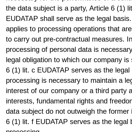
the data subject is a party, Article 6 (1) lit
EUDATAP shall serve as the legal basis.
applies to processing operations that ar
to carry out pre-contractual measures. I
processing of personal data is necessary t
legal obligation to which our company is 
6 (1) lit. c EUDATAP serves as the legal 
processing is necessary to maintain a le
interest of our company or a third party 
interests, fundamental rights and freedo
data subject do not outweigh the former i
6 (1) lit. f EUDATAP serves as the legal 
processing.