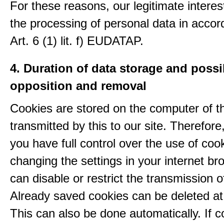
For these reasons, our legitimate interest
the processing of personal data in accor
Art. 6 (1) lit. f) EUDATAP.
4. Duration of data storage and possib
opposition and removal
Cookies are stored on the computer of t
transmitted by this to our site. Therefore
you have full control over the use of coo
changing the settings in your internet br
can disable or restrict the transmission o
Already saved cookies can be deleted at
This can also be done automatically. If c