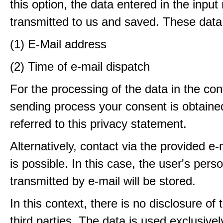
this option, the data entered in the input
transmitted to us and saved. These data
(1) E-Mail address
(2) Time of e-mail dispatch
For the processing of the data in the con
sending process your consent is obtaine
referred to this privacy statement.
Alternatively, contact via the provided e
is possible. In this case, the user's pers
transmitted by e-mail will be stored.
In this context, there is no disclosure of 
third parties. The data is used exclusivel