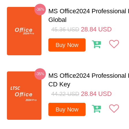
-36%
MS Office2024 Professional
Global
28.84
USD
45.36
USD
Buy Now
-35%
MS Office2024 Professional
CD Key
28.84
USD
44.22
USD
Buy Now