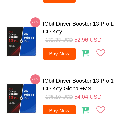
-60%
IObit Driver Booster 13 Pro 
CD Key...
52.96
USD
132.38
USD
Buy Now
-60%
IObit Driver Booster 13 Pro 
CD Key Global+MS...
54.04
USD
135.10
USD
Buy Now