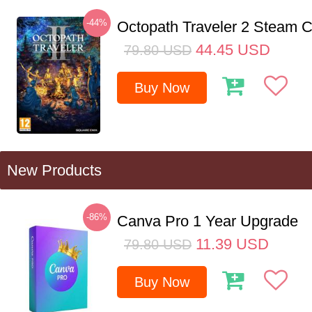
-44%
Octopath Traveler 2 Steam
44.45
USD
79.80
USD
Buy Now
New Products
-86%
Canva Pro 1 Year Upgrade
11.39
USD
79.80
USD
Buy Now