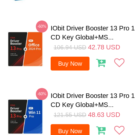
-60%
IObit Driver Booster 13 Pro 
CD Key Global+MS...
42.78
USD
106.94
USD
Buy Now
-60%
IObit Driver Booster 13 Pro 
CD Key Global+MS...
48.63
USD
121.55
USD
Buy Now