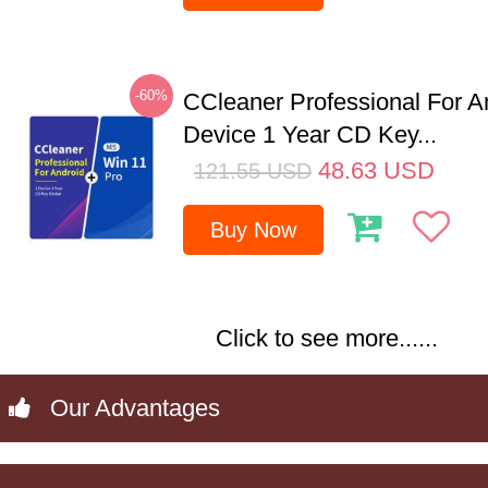
-60%
CCleaner Professional For A
Device 1 Year CD Key...
48.63
USD
121.55
USD
Buy Now
Click to see more......
Our Advantages