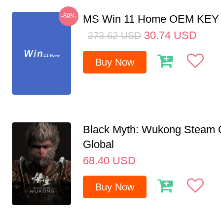
-89%
MS Win 11 Home OEM KE
30.74
USD
273.62
USD
Buy Now
Black Myth: Wukong Steam
Global
68.40
USD
Buy Now