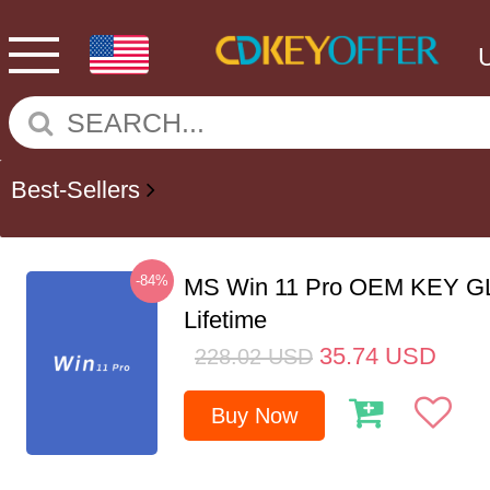
Best-Sellers
-84%
MS Win 11 Pro OEM KEY G
Lifetime
35.74
USD
228.02
USD
Buy Now