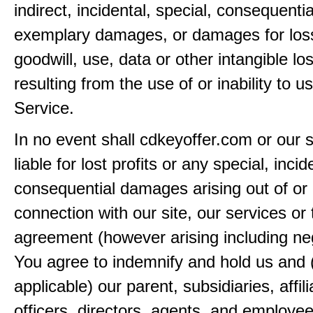
indirect, incidental, special, consequentia
exemplary damages, or damages for loss 
goodwill, use, data or other intangible lo
resulting from the use of or inability to u
Service.
In no event shall cdkeyoffer.com or our 
liable for lost profits or any special, incid
consequential damages arising out of or 
connection with our site, our services or 
agreement (however arising including ne
You agree to indemnify and hold us and 
applicable) our parent, subsidiaries, affili
officers, directors, agents, and employe