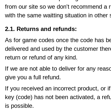
from our site so we don't recommend a 
with the same waitting situation in other 
2.1. Returns and refunds:
As for game codes once the code has b
delivered and used by the customer ther
return or refund of any kind.
If we are not able to deliver for any reas
give you a full refund.
If you received an incorrect product, or 
key (code) has not been activated, a ref
is possible.