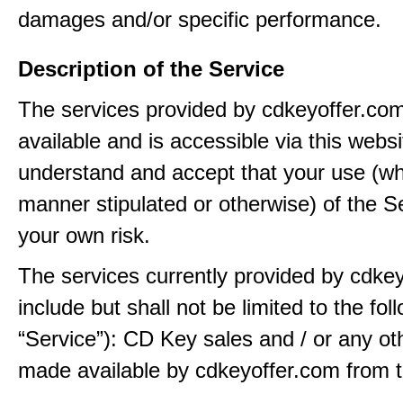
damages and/or specific performance.
Description of the Service
The services provided by cdkeyoffer.co
available and is accessible via this webs
understand and accept that your use (wh
manner stipulated or otherwise) of the Se
your own risk.
The services currently provided by cdke
include but shall not be limited to the fol
“Service”): CD Key sales and / or any ot
made available by cdkeyoffer.com from t