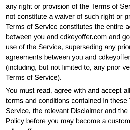
any right or provision of the Terms of Ser
not constitute a waiver of such right or p
Terms of Service constitutes the entire
between you and cdkeyoffer.com and go
use of the Service, superseding any prio
agreements between you and cdkeyoffe
(including, but not limited to, any prior v
Terms of Service).
You must read, agree with and accept all
terms and conditions contained in these
Service, the relevant Disclaimer and the
Policy before you may become a custom