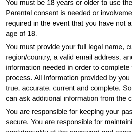
You must be 18 years or older to use the
Parental consent is needed or involveme
required in the event that you have not a
age of 18.
You must provide your full legal name, c
region/country, a valid email address, a
information needed in order to complete 
process. All information provided by you 
true, accurate, current and complete. 
can ask additional information from the 
You are responsible for keeping your pa
secure. You are responsible for maintain