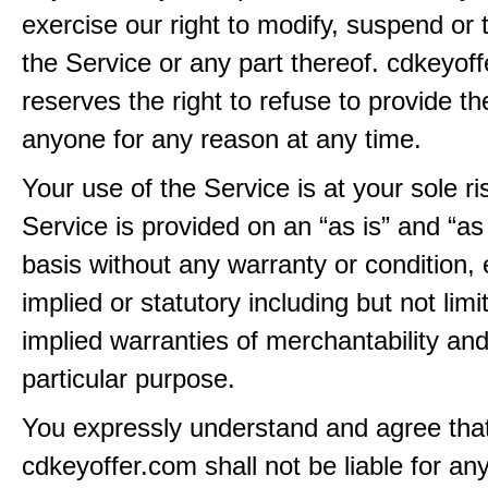
exercise our right to modify, suspend or 
the Service or any part thereof. cdkeyof
reserves the right to refuse to provide th
anyone for any reason at any time.
Your use of the Service is at your sole ri
Service is provided on an “as is” and “as
basis without any warranty or condition,
implied or statutory including but not limi
implied warranties of merchantability and
particular purpose.
You expressly understand and agree tha
cdkeyoffer.com shall not be liable for any