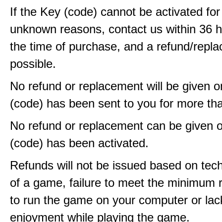
If the Key (code) cannot be activated fo
unknown reasons, contact us within 36 
the time of purchase, and a refund/repla
possible.
No refund or replacement will be given 
(code) has been sent to you for more th
No refund or replacement can be given 
(code) has been activated.
Refunds will not be issued based on techn
of a game, failure to meet the minimum 
to run the game on your computer or lac
enjoyment while playing the game.