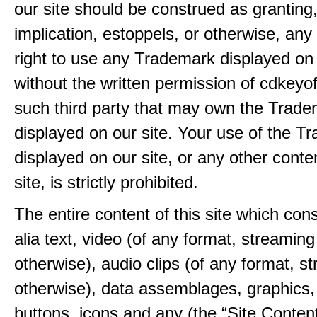
our site should be construed as granting
implication, estoppels, or otherwise, any 
right to use any Trademark displayed on 
without the written permission of cdkeyo
such third party that may own the Trad
displayed on our site. Your use of the T
displayed on our site, or any other conte
site, is strictly prohibited.
The entire content of this site which consi
alia text, video (of any format, streaming
otherwise), audio clips (of any format, s
otherwise), data assemblages, graphics,
buttons, icons and any (the “Site Content