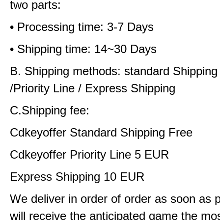
two parts:
• Processing time: 3-7 Days
• Shipping time: 14~30 Days
B. Shipping methods: standard Shipping
/Priority Line / Express Shipping
C.Shipping fee:
Cdkeyoffer Standard Shipping Free
Cdkeyoffer Priority Line 5 EUR
Express Shipping 10 EUR
We deliver in order of order as soon as 
will receive the anticipated game the mos