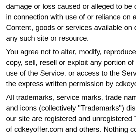
damage or loss caused or alleged to be 
in connection with use of or reliance on
Content, goods or services available on 
any such site or resource.
You agree not to alter, modify, reproduce
copy, sell, resell or exploit any portion of
use of the Service, or access to the Serv
the express written permission by cdkey
All trademarks, service marks, trade na
and icons (collectively "Trademarks") di
our site are registered and unregistere
of cdkeyoffer.com and others. Nothing c