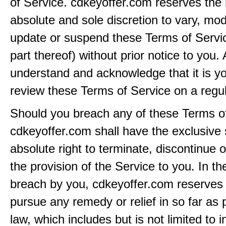
of Service. cdkeyoffer.com reserves the r
absolute and sole discretion to vary, modi
update or suspend these Terms of Servi
part thereof) without prior notice to you.
understand and acknowledge that it is yo
review these Terms of Service on a regul
Should you breach any of these Terms of
cdkeyoffer.com shall have the exclusive
absolute right to terminate, discontinue 
the provision of the Service to you. In th
breach by you, cdkeyoffer.com reserves i
pursue any remedy or relief in so far as 
law, which includes but is not limited to i