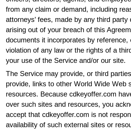
from any claim or demand, including rea
attorneys’ fees, made by any third party 
arising out of your breach of this Agreem
documents it incorporates by reference, 
violation of any law or the rights of a thir
your use of the Service and/or our site.
The Service may provide, or third partie
provide, links to other World Wide Web s
resources. Because cdkeyoffer.com have
over such sites and resources, you ack
accept that cdkeyoffer.com is not respons
availability of such external sites or res