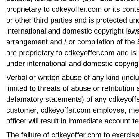
proprietary to cdkeyoffer.com or its cont
or other third parties and is protected un
international and domestic copyright law
arrangement and / or compilation of the 
are proprietary to cdkeyoffer.com and is
under international and domestic copyrig
Verbal or written abuse of any kind (incl
limited to threats of abuse or retribution
defamatory statements) of any cdkeyoff
customer, cdkeyoffer.com employee, me
officer will result in immediate account t
The failure of cdkeyoffer.com to exercis