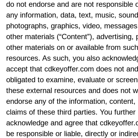
do not endorse and are not responsible or
any information, data, text, music, sound
photographs, graphics, video, messages,
other materials (“Content”), advertising, 
other materials on or available from such
resources. As such, you also acknowled
accept that cdkeyoffer.com does not and
obligated to examine, evaluate or screen
these external resources and does not w
endorse any of the information, content, 
claims of these third parties. You further
acknowledge and agree that cdkeyoffer.
be responsible or liable, directly or indire