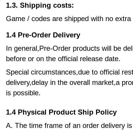
1.3. Shipping costs:
Game / codes are shipped with no extra 
1.4 Pre-Order Delivery
In general,Pre-Order products will be del
before or on the official release date.
Special circumstances,due to official rest
delivery,delay in the overall market,a pr
is possible.
1.4 Physical Product Ship Policy
A. The time frame of an order delivery is