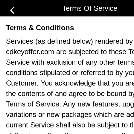
Terms Of Service
Terms & Conditions
Services (as defined below) rendered by
cdkeyoffer.com are subjected to these T
Service with exclusion of any other term
conditions stipulated or referred to by yo
Customer. You acknowledge that you ar
the contents of and agree to be bound b
Terms of Service. Any new features, up
variations or new packages which are ad
current Service shall also be subject to