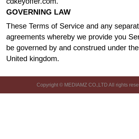
cdkeyoffer.com.
GOVERNING LAW
These Terms of Service and any separa
agreements whereby we provide you Serv
be governed by and construed under the 
United kingdom.
Copyright © MEDIAMZ CO.,LTD All rights rese