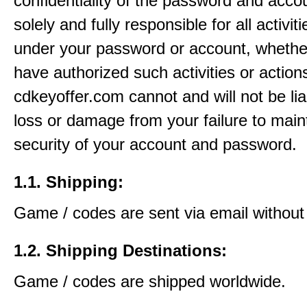
confidentiality of the password and acco
solely and fully responsible for all activit
under your password or account, whethe
have authorized such activities or action
cdkeyoffer.com cannot and will not be lia
loss or damage from your failure to main
security of your account and password.
1.1. Shipping:
Game / codes are sent via email without
1.2. Shipping Destinations:
Game / codes are shipped worldwide.