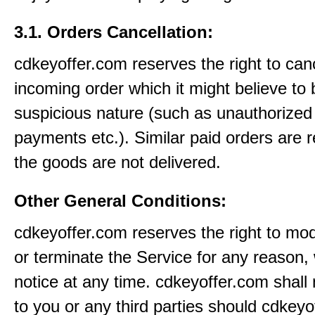
3.1. Orders Cancellation:
cdkeyoffer.com reserves the right to can
incoming order which it might believe to 
suspicious nature (such as unauthorized 
payments etc.). Similar paid orders are 
the goods are not delivered.
Other General Conditions:
cdkeyoffer.com reserves the right to mo
or terminate the Service for any reason, 
notice at any time. cdkeyoffer.com shall 
to you or any third parties should cdkey