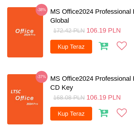
-38%
MS Office2024 Professional
Global
106.19
PLN
172.42
PLN
Kup Teraz
-37%
MS Office2024 Professional
CD Key
106.19
PLN
168.08
PLN
Kup Teraz