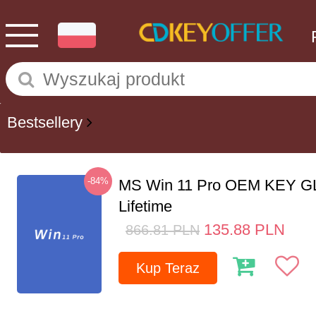
Bestsellery
-84%
MS Win 11 Pro OEM KEY G
Lifetime
135.88
PLN
866.81
PLN
Kup Teraz