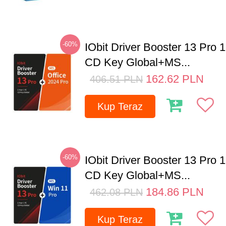
-60%
IObit Driver Booster 13 Pro 
CD Key Global+MS...
162.62
PLN
406.51
PLN
Kup Teraz
-60%
IObit Driver Booster 13 Pro 
CD Key Global+MS...
184.86
PLN
462.08
PLN
Kup Teraz