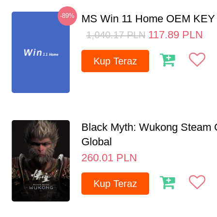
-89%
MS Win 11 Home OEM KE
117.89
PLN
1,040.17
PLN
Kup Teraz
Black Myth: Wukong Steam
Global
260.01
PLN
Kup Teraz