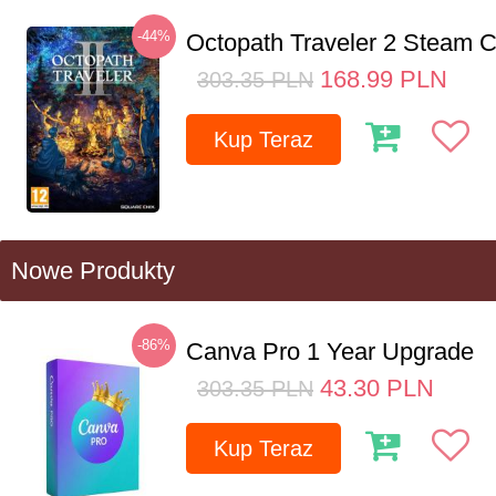
-44%
Octopath Traveler 2 Steam
168.99
PLN
303.35
PLN
Kup Teraz
Nowe Produkty
-86%
Canva Pro 1 Year Upgrade
43.30
PLN
303.35
PLN
Kup Teraz