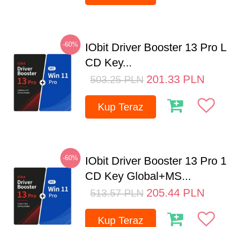
-60%
IObit Driver Booster 13 Pro 
CD Key...
201.33
PLN
503.25
PLN
Kup Teraz
-60%
IObit Driver Booster 13 Pro 
CD Key Global+MS...
205.44
PLN
513.57
PLN
Kup Teraz