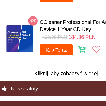
-60%
CCleaner Professional For A
Device 1 Year CD Key...
184.86
PLN
462.08
PLN
Kup Teraz
Kliknij, aby zobaczyć więcej .....
Nasze atuty