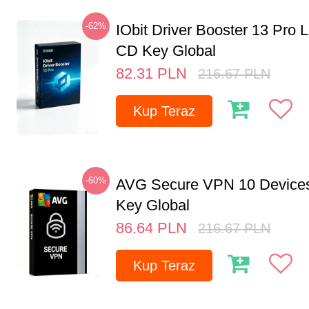
-62%
IObit Driver Booster 13 Pro 
CD Key Global
82.31
PLN
216.67
PLN
Kup Teraz
-60%
AVG Secure VPN 10 Devices
Key Global
86.64
PLN
216.67
PLN
Kup Teraz