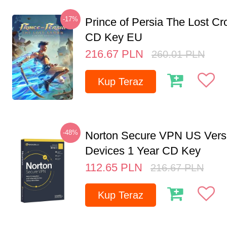
-17%
Prince of Persia The Lost C
CD Key EU
216.67
PLN
260.01
PLN
Kup Teraz
-48%
Norton Secure VPN US Vers
Devices 1 Year CD Key
112.65
PLN
216.67
PLN
Kup Teraz