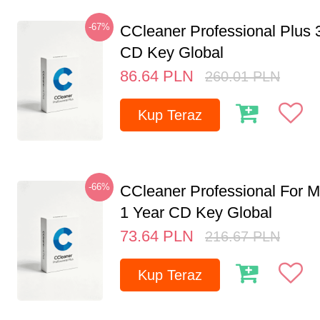
-67%
CCleaner Professional Plus 
CD Key Global
86.64
PLN
260.01
PLN
Kup Teraz
-66%
CCleaner Professional For M
1 Year CD Key Global
73.64
PLN
216.67
PLN
Kup Teraz