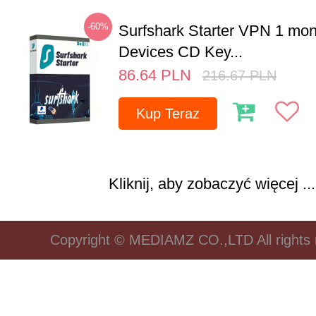
-60%
Surfshark Starter VPN 1 mon
Devices CD Key...
86.64
PLN
216.67
PLN
Kup Teraz
Kliknij, aby zobaczyć więcej ...
Copyright © MEDIAMZ CO.,LTD All rights 