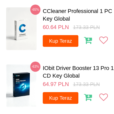
-65%
CCleaner Professional 1 PC
Key Global
60.64
PLN
173.33
PLN
Kup Teraz
-63%
IObit Driver Booster 13 Pro 
CD Key Global
64.97
PLN
173.33
PLN
Kup Teraz