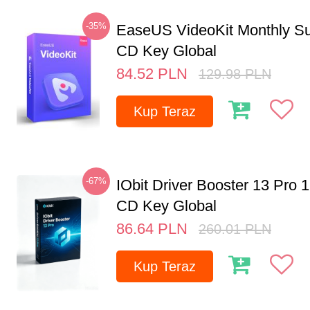
-35%
EaseUS VideoKit Monthly Su
CD Key Global
84.52
PLN
129.98
PLN
Kup Teraz
-67%
IObit Driver Booster 13 Pro 
CD Key Global
86.64
PLN
260.01
PLN
Kup Teraz