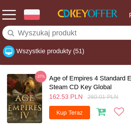
Wszystkie produkty
(51)
-37%
Age of Empires 4 Standard E
Steam CD Key Global
162.53
PLN
260.01
PLN
Kup Teraz