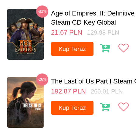
-83%
Age of Empires III: Definitive
Steam CD Key Global
21.67
PLN
129.98
PLN
Kup Teraz
-26%
The Last of Us Part I Stea
192.87
PLN
260.01
PLN
Kup Teraz