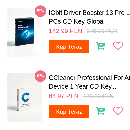
-59%
IObit Driver Booster 13 Pro L
PCs CD Key Global
142.99
PLN
346.70
PLN
Kup Teraz
-63%
CCleaner Professional For A
Device 1 Year CD Key...
64.97
PLN
173.33
PLN
Kup Teraz