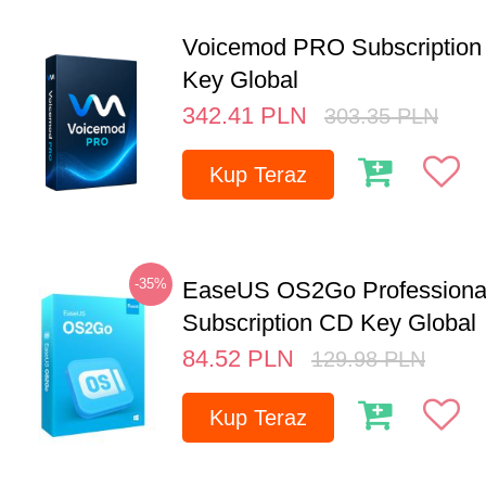
Voicemod PRO Subscription 
Key Global
342.41
PLN
303.35
PLN
Kup Teraz
-35%
EaseUS OS2Go Professional
Subscription CD Key Global
84.52
PLN
129.98
PLN
Kup Teraz