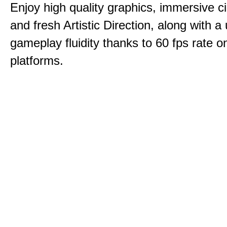
Enjoy high quality graphics, immersive c
and fresh Artistic Direction, along with a
gameplay fluidity thanks to 60 fps rate on
platforms.