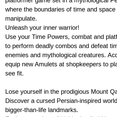
platformer game set in a mythological Pe
where the boundaries of time and space 
manipulate.
Unleash your inner warrior!
Use your Time Powers, combat and platf
to perform deadly combos and defeat ti
enemies and mythological creatures. Ac
equip new Amulets at shopkeepers to pl
see fit.
Lose yourself in the prodigious Mount Qa
Discover a cursed Persian-inspired world 
bigger-than-life landmarks.