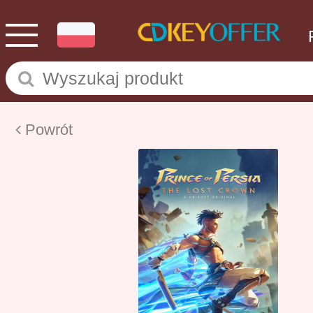
Powrót