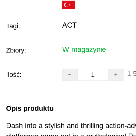
ACT
Tagi:
W magazynie
Zbiory:
1-
Ilość:
Opis produktu
Dash into a stylish and thrilling action-a