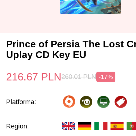
Prince of Persia The Lost 
Uplay CD Key EU
216.67
PLN
260.01
PLN
-17%
Platforma:
Region: