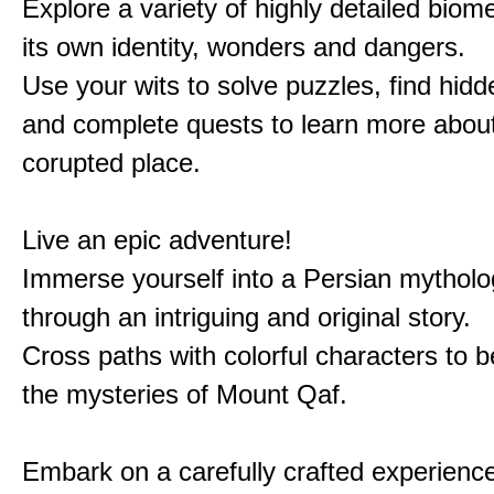
Explore a variety of highly detailed biom
its own identity, wonders and dangers.
Use your wits to solve puzzles, find hid
and complete quests to learn more about
corupted place.
Live an epic adventure!
Immerse yourself into a Persian mytholo
through an intriguing and original story.
Cross paths with colorful characters to b
the mysteries of Mount Qaf.
Embark on a carefully crafted experienc