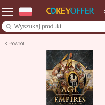
Powrót