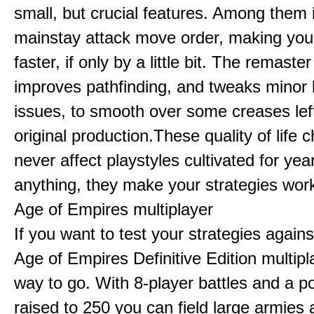
small, but crucial features. Among them
mainstay attack move order, making yo
faster, if only by a little bit. The remaster
improves pathfinding, and tweaks minor
issues, to smooth over some creases lef
original production.These quality of life
never affect playstyles cultivated for year
anything, they make your strategies work
Age of Empires multiplayer
If you want to test your strategies agains
Age of Empires Definitive Edition multipl
way to go. With 8-player battles and a p
raised to 250 you can field large armies