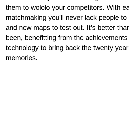
them to wololo your competitors. With ea
matchmaking you'll never lack people to
and new maps to test out. It’s better than
been, benefitting from the achievements
technology to bring back the twenty year
memories.