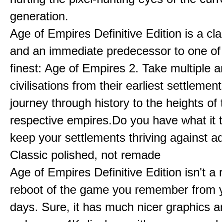
generation.
Age of Empires Definitive Edition is a c
and an immediate predecessor to one of
finest: Age of Empires 2. Take multiple a
civilisations from their earliest settlemen
journey through history to the heights of 
respective empires.Do you have what it 
keep your settlements thriving against a
Classic polished, not remade
Age of Empires Definitive Edition isn't a
reboot of the game you remember from 
days. Sure, it has much nicer graphics 