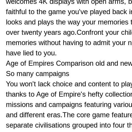
welcomes 4K displays with open arms, bu
faithful to the game you've played back i
looks and plays the way your memories te
over twenty years ago.Confront your chi
memories without having to admit your 
have lied to you.
Age of Empires Comparison old and ne
So many campaigns
You won't lack choice and content to pla
thanks to Age of Empire's hefty collectio
missions and campaigns featuring variou
and different eras.The core game featur
separate civilisations grouped into four t