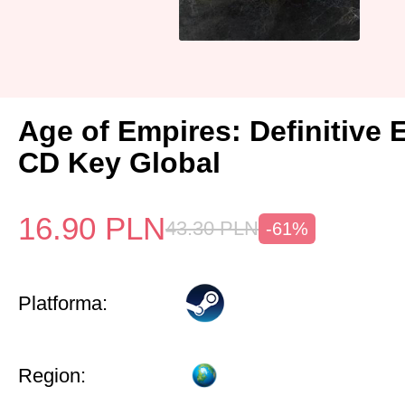
Age of Empires: Definitive 
CD Key Global
16.90
PLN
43.30
PLN
-61%
Platforma:
Region: