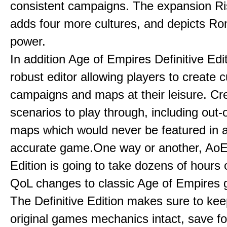
consistent campaigns. The expansion R
adds four more cultures, and depicts Ro
power.
In addition Age of Empires Definitive Edi
robust editor allowing players to create 
campaigns and maps at their leisure. Cr
scenarios to play through, including out-
maps which would never be featured in a 
accurate game.One way or another, AoE:
Edition is going to take dozens of hours 
QoL changes to classic Age of Empires
The Definitive Edition makes sure to kee
original games mechanics intact, save fo