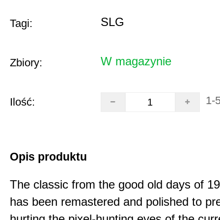
SLG
Tagi:
W magazynie
Zbiory:
1-
Ilość:
Opis produktu
The classic from the good old days of 
has been remastered and polished to pre
hurting the pixel-hunting eyes of the curr