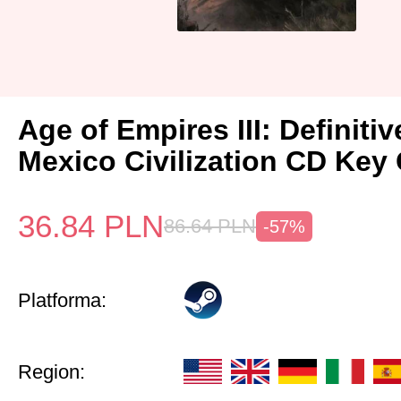
Age of Empires III: Definitiv
Mexico Civilization CD Key 
36.84
PLN
86.64
PLN
-57%
Platforma:
Region: