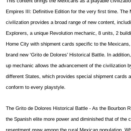
This content brings the Mexicans as a playable civilizatio
Empires III: Definitive Edition for the very first time. Th
civilization provides a broad range of new content, inclu
Explorers, a unique Revolution mechanic, 8 units, 2 buil
Home City with shipment cards specific to the Mexicans, 
brand new ‘Grito de Dolores’ Historical Battle. In additio
up mechanic allows the advancement of the civilization 
different States, which provides special shipment cards 
conform to every playstyle.
The Grito de Dolores Historical Battle - As the Bourbon 
the Spanish elite more power and diminished that of the 
resentment grew among the rural Mexican population. W