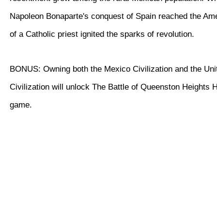
Napoleon Bonaparte's conquest of Spain reached the Ame
of a Catholic priest ignited the sparks of revolution.
BONUS: Owning both the Mexico Civilization and the Uni
Civilization will unlock The Battle of Queenston Heights Hi
game.