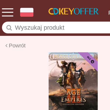
Powrót