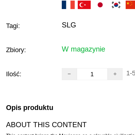
SLG
Tagi:
W magazynie
Zbiory:
1-
Ilość:
Opis produktu
ABOUT THIS CONTENT