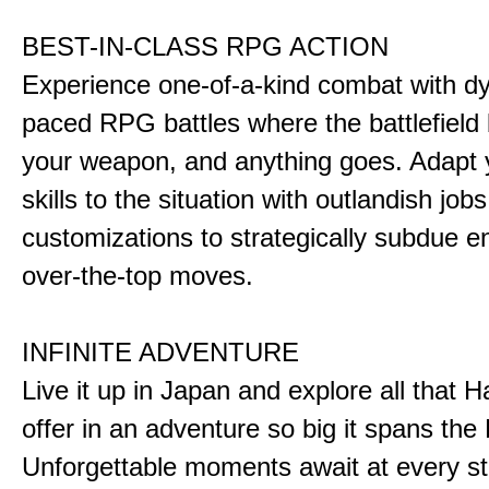
BEST-IN-CLASS RPG ACTION
Experience one-of-a-kind combat with dy
paced RPG battles where the battlefiel
your weapon, and anything goes. Adapt y
skills to the situation with outlandish job
customizations to strategically subdue e
over-the-top moves.
INFINITE ADVENTURE
Live it up in Japan and explore all that H
offer in an adventure so big it spans the 
Unforgettable moments await at every st