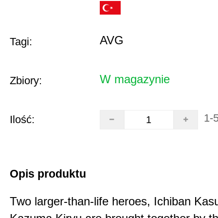
AVG
Tagi:
W magazynie
Zbiory:
1-
Ilość:
Opis produktu
Two larger-than-life heroes, Ichiban Ka