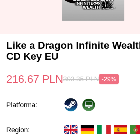
Like a Dragon Infinite Weal
CD Key EU
216.67
PLN
303.35
PLN
-29%
Platforma:
Region: