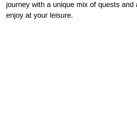
journey with a unique mix of quests and a
enjoy at your leisure.