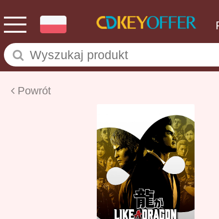
Powrót