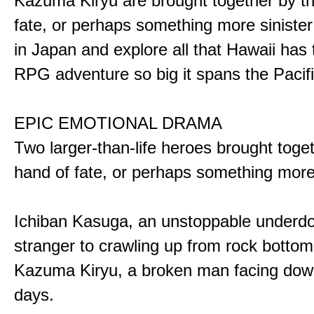
Kazuma Kiryu are brought together by t
fate, or perhaps something more sinister
in Japan and explore all that Hawaii has t
RPG adventure so big it spans the Pacifi
EPIC EMOTIONAL DRAMA
Two larger-than-life heroes brought toge
hand of fate, or perhaps something more
Ichiban Kasuga, an unstoppable underd
stranger to crawling up from rock bottom
Kazuma Kiryu, a broken man facing down
days.