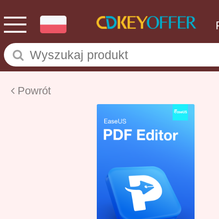
Powrót