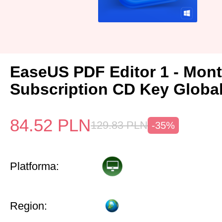
EaseUS PDF Editor 1 - Mon
Subscription CD Key Globa
84.52
PLN
129.83
PLN
-35%
Platforma:
Region: