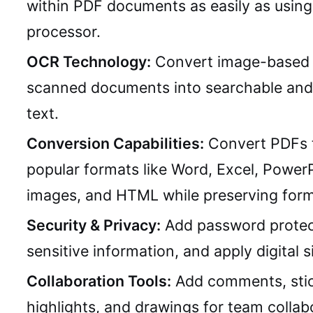
within PDF documents as easily as usin
processor.
OCR Technology:
Convert image-based 
scanned documents into searchable and 
text.
Conversion Capabilities:
Convert PDFs 
popular formats like Word, Excel, PowerP
images, and HTML while preserving form
Security & Privacy:
Add password protec
sensitive information, and apply digital s
Collaboration Tools:
Add comments, stic
highlights, and drawings for team collab