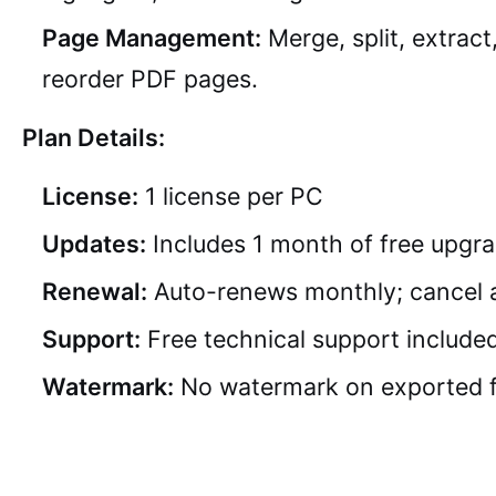
Page Management:
Merge, split, extract
reorder PDF pages.
Plan Details:
License:
1 license per PC
Updates:
Includes 1 month of free upgr
Renewal:
Auto-renews monthly; cancel 
Support:
Free technical support include
Watermark:
No watermark on exported f