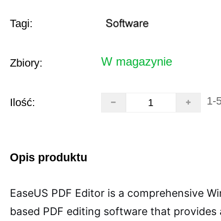
Tagi:
W magazynie
Zbiory:
1-
Ilość:
Opis produktu
EaseUS PDF Editor is a comprehensive W
based PDF editing software that provides