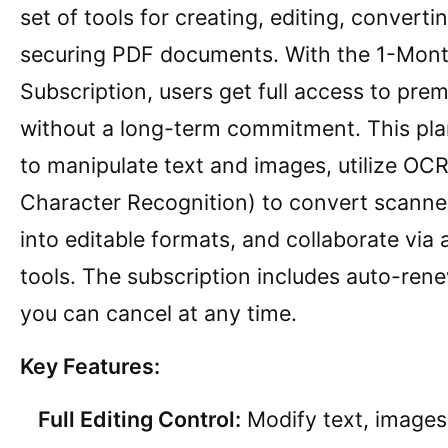
set of tools for creating, editing, converti
securing PDF documents. With the 1-Mon
Subscription, users get full access to pre
without a long-term commitment. This pla
to manipulate text and images, utilize OCR
Character Recognition) to convert scann
into editable formats, and collaborate via
tools. The subscription includes auto-ren
you can cancel at any time.
Key Features:
Full Editing Control:
Modify text, images,