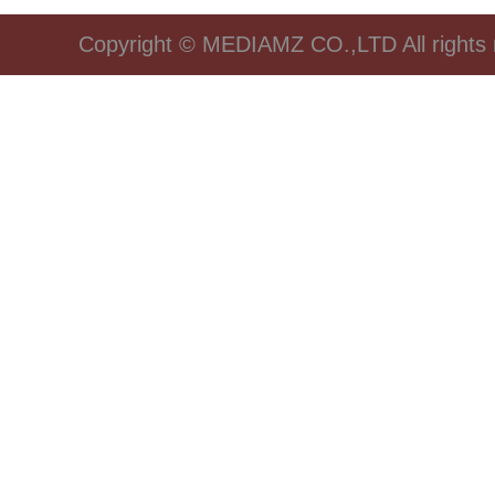
Copyright © MEDIAMZ CO.,LTD All rights 