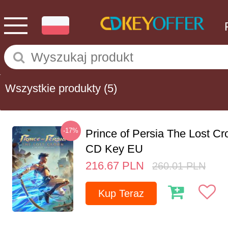
Wszystkie produkty
(5)
-17%
Prince of Persia The Lost C
CD Key EU
216.67
PLN
260.01
PLN
Kup Teraz