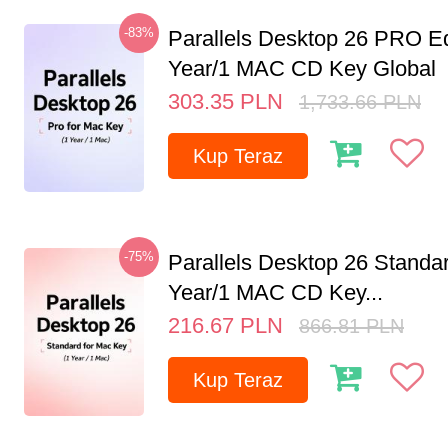
-83%
Parallels Desktop 26 PRO Ed
Year/1 MAC CD Key Global
303.35
PLN
1,733.66
PLN
Kup Teraz
-75%
Parallels Desktop 26 Standar
Year/1 MAC CD Key...
216.67
PLN
866.81
PLN
Kup Teraz