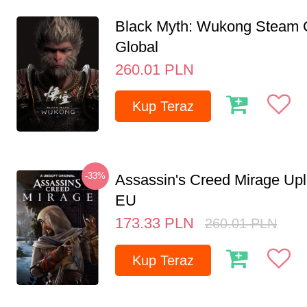
Black Myth: Wukong Steam
Global
260.01
PLN
Kup Teraz
-33%
Assassin's Creed Mirage Up
EU
173.33
PLN
260.01
PLN
Kup Teraz