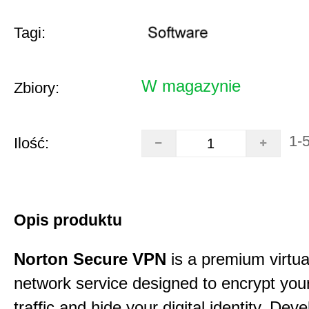
Tagi:
W magazynie
Zbiory:
1-
Ilość:
Opis produktu
Norton Secure VPN
is a premium virtua
network service designed to encrypt your
traffic and hide your digital identity. Dev