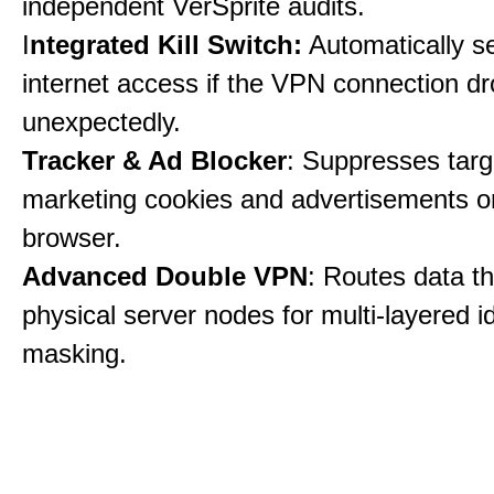
independent VerSprite audits.
I
ntegrated Kill Switch:
Automatically s
internet access if the VPN connection dr
unexpectedly.
Tracker & Ad Blocker
: Suppresses tar
marketing cookies and advertisements 
browser.
Advanced Double VPN
: Routes data t
physical server nodes for multi-layered id
masking.