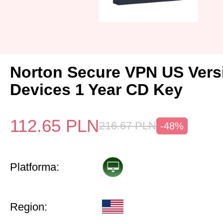
Norton Secure VPN US Vers
Devices 1 Year CD Key
112.65
PLN
216.67
PLN
-48%
Platforma:
Region: