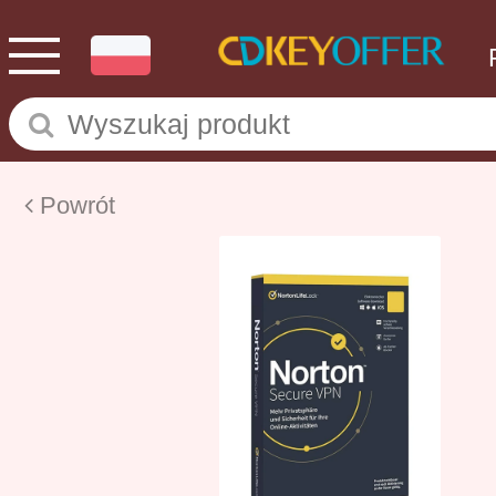
Powrót