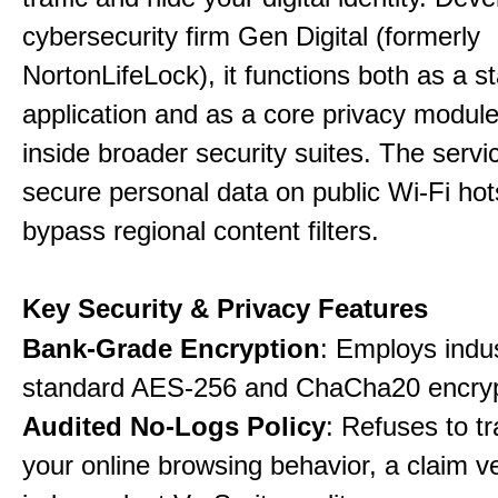
cybersecurity firm Gen Digital (formerly
NortonLifeLock), it functions both as a 
application and as a core privacy modul
inside broader security suites. The servi
secure personal data on public Wi-Fi ho
bypass regional content filters.
Key Security & Privacy Features
Bank-Grade Encryption
: Employs indu
standard AES-256 and ChaCha20 encryp
Audited No-Logs Policy
: Refuses to tr
your online browsing behavior, a claim ve