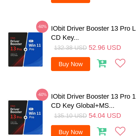
-60%
IObit Driver Booster 13 Pro 
CD Key...
52.96
USD
132.38
USD
Buy Now
-60%
IObit Driver Booster 13 Pro 
CD Key Global+MS...
54.04
USD
135.10
USD
Buy Now