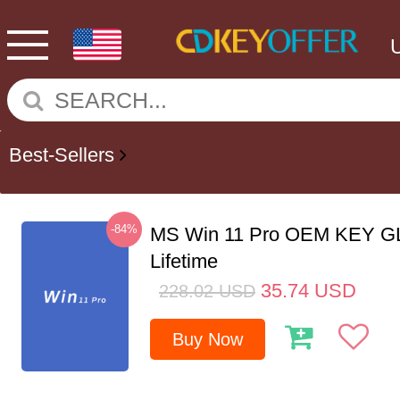
Best-Sellers
-84%
MS Win 11 Pro OEM KEY G
Lifetime
35.74
USD
228.02
USD
Buy Now