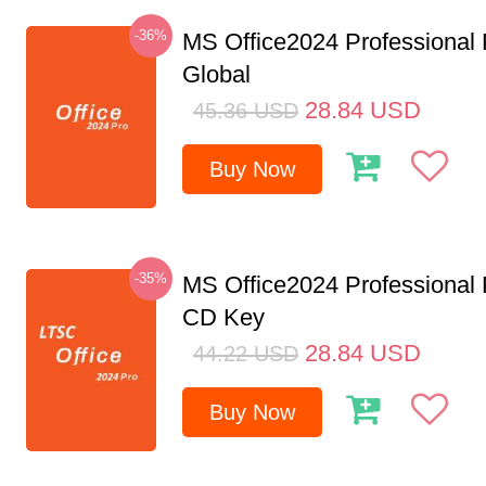
-36%
MS Office2024 Professional
Global
28.84
USD
45.36
USD
Buy Now
-35%
MS Office2024 Professional
CD Key
28.84
USD
44.22
USD
Buy Now