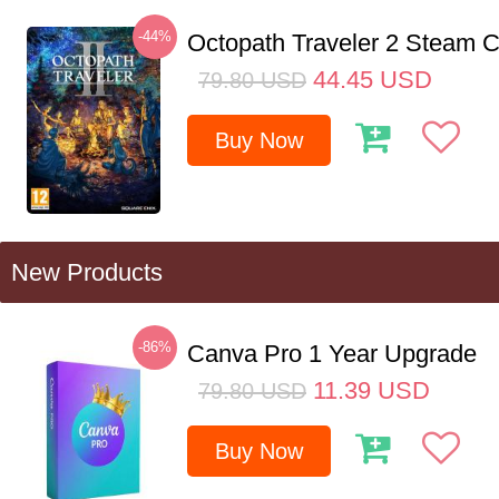
-44%
Octopath Traveler 2 Steam
44.45
USD
79.80
USD
Buy Now
New Products
-86%
Canva Pro 1 Year Upgrade
11.39
USD
79.80
USD
Buy Now