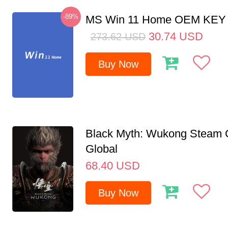
-89%
MS Win 11 Home OEM KE
30.74
USD
273.62
USD
Buy Now
Black Myth: Wukong Steam
Global
68.40
USD
Buy Now