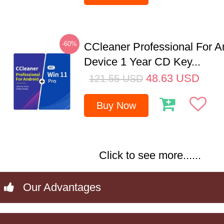
-60%
CCleaner Professional For A
Device 1 Year CD Key...
48.63
USD
121.55
USD
Buy Now
Click to see more......
Our Advantages