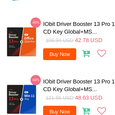
-60%
IObit Driver Booster 13 Pro 
CD Key Global+MS...
42.78
USD
106.94
USD
Buy Now
-60%
IObit Driver Booster 13 Pro 
CD Key Global+MS...
48.63
USD
121.55
USD
Buy Now